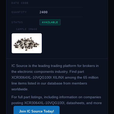
DATE CODE
2400
QUANTITY
STATUS
AVAILABLE
SAMPLE IMAGE
IC Source is the leading trading platform for brokers in
the electronic components industry. Find part
XCR3064XL-10VQG100I XILINX among the 65 million
line items listed in our database from members
worldwide.
For full part listings, including information on companies
posting XCR3064XL-10VQG100I, datasheets, and more
Join IC Source Today!