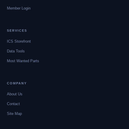
Member Login
SERVICES
ICS Storefront
Data Tools
Most Wanted Parts
COMPANY
About Us
Contact
Site Map