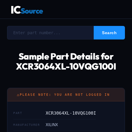
IC
Source
Sample Part Details for
XCR3064XL-10VQG100I
⚠
PLEASE NOTE: YOU ARE NOT LOGGED IN
XCR3064XL-10VQG100I
PART
XILINX
MANUFACTURER