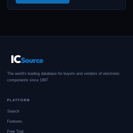
IC
Source
The world's leading database for buyers and vendors of electronic
components since 1997.
PLATFORM
Search
Features
Free Trial