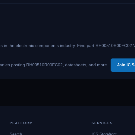
ers in the electronic components industry. Find part RH00510R00FC02 Vi
 companies posting RH00510R00FC02, datasheets, and more
Join IC S
PLATFORM
SERVICES
Search
ICS Storefront