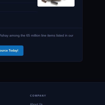
shay among the 65 million line items listed in our
ource Today!
COMPANY
About Us