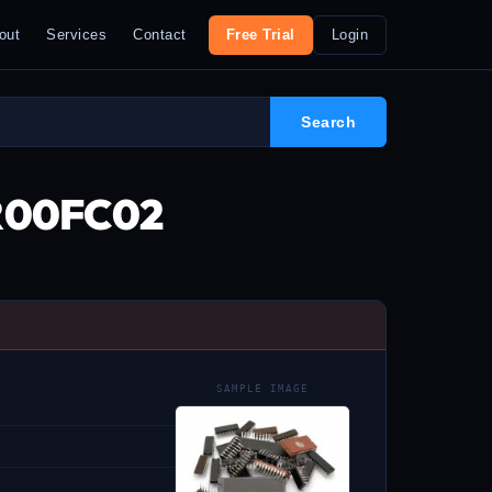
out
Services
Contact
Free Trial
Login
0R00FC02
SAMPLE IMAGE