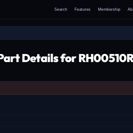
Search
Features
Membership
Ab
Part Details for RH0051