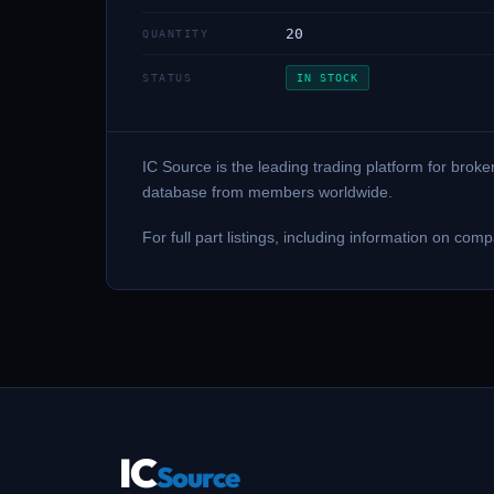
20
QUANTITY
STATUS
IN STOCK
IC Source is the leading trading platform for brok
database from members worldwide.
For full part listings, including information on
IC
Source