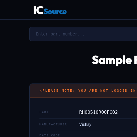
IC
Source
Sample 
⚠
PLEASE NOTE: YOU ARE NOT LOGGED IN
RH00510R00FC02
PART
Vishay
MANUFACTURER
DATE CODE