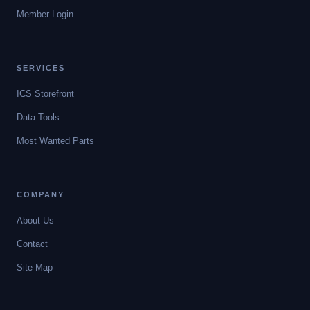
Member Login
SERVICES
ICS Storefront
Data Tools
Most Wanted Parts
COMPANY
About Us
Contact
Site Map