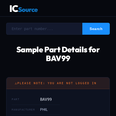
IC
Source
Sample Part Details for
BAV99
⚠
PLEASE NOTE: YOU ARE NOT LOGGED IN
BAV99
PART
PHIL
MANUFACTURER