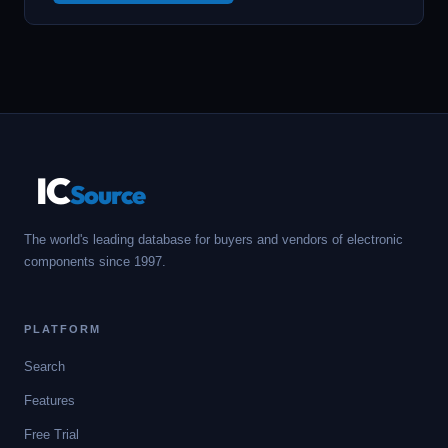
IC
Source
The world's leading database for buyers and vendors of electronic
components since 1997.
PLATFORM
Search
Features
Free Trial