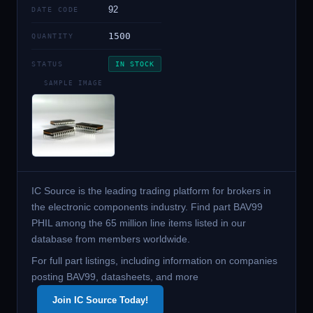
92
DATE CODE
1500
QUANTITY
STATUS
IN STOCK
SAMPLE IMAGE
IC Source is the leading trading platform for brokers in
the electronic components industry. Find part BAV99
PHIL among the 65 million line items listed in our
database from members worldwide.
For full part listings, including information on companies
posting BAV99, datasheets, and more
Join IC Source Today!