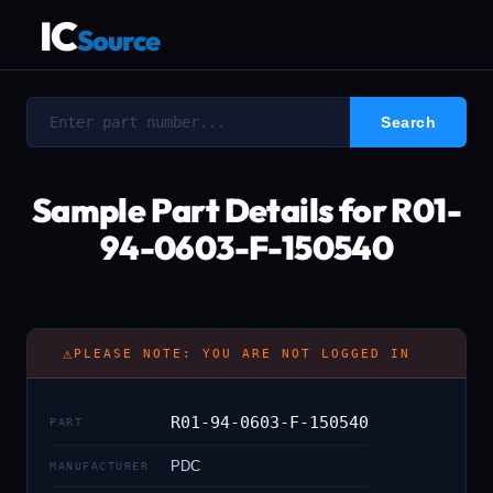
IC
Source
Sample Part Details for R01-
94-0603-F-150540
⚠
PLEASE NOTE: YOU ARE NOT LOGGED IN
R01-94-0603-F-150540
PART
PDC
MANUFACTURER