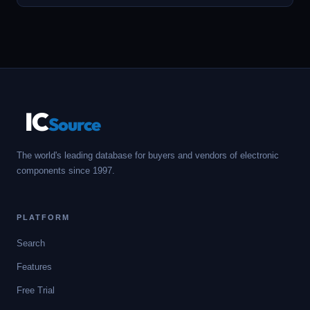
IC
Source
The world's leading database for buyers and vendors of electronic
components since 1997.
PLATFORM
Search
Features
Free Trial