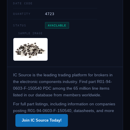
DATE CODE
4723
QUANTITY
STATUS
AVAILABLE
SAMPLE IMAGE
IC Source is the leading trading platform for brokers in
the electronic components industry. Find part R01-94-
0603-F-150540 PDC among the 65 million line items
listed in our database from members worldwide.
For full part listings, including information on companies
posting R01-94-0603-F-150540, datasheets, and more
Join IC Source Today!