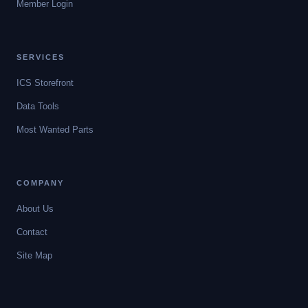
Member Login
SERVICES
ICS Storefront
Data Tools
Most Wanted Parts
COMPANY
About Us
Contact
Site Map