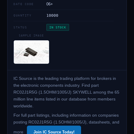
06+
DATE CODE
10000
QUANTITY
STATUS
IN STOCK
SAMPLE IMAGE
IC Source is the leading trading platform for brokers in
the electronic components industry. Find part
RC02J1R5G (1.5OHM/1005/J) SKYWELL among the 65
million line items listed in our database from members
worldwide.
For full part listings, including information on companies
posting RC02J1R5G (1.5OHM/1005/J), datasheets, and
more
Join IC Source Today!