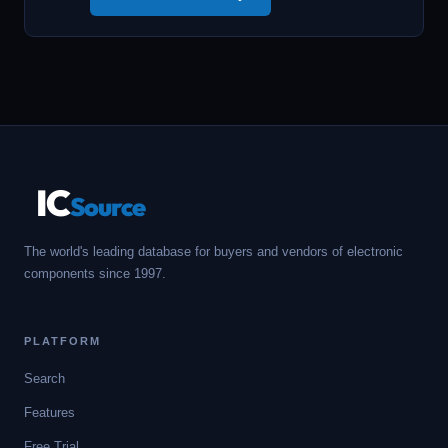
IC
Source
The world's leading database for buyers and vendors of electronic
components since 1997.
PLATFORM
Search
Features
Free Trial