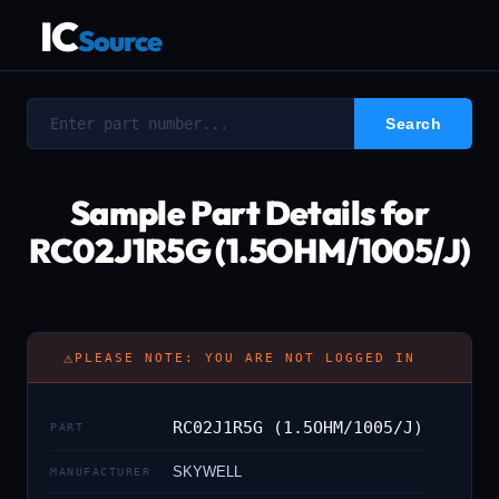
IC
Source
Sample Part Details for
RC02J1R5G (1.5OHM/1005/J)
⚠
PLEASE NOTE: YOU ARE NOT LOGGED IN
RC02J1R5G (1.5OHM/1005/J)
PART
SKYWELL
MANUFACTURER