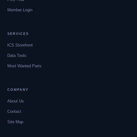
Member Login
SERVICES
ICS Storefront
Data Tools
Most Wanted Parts
COMPANY
About Us
Contact
Site Map