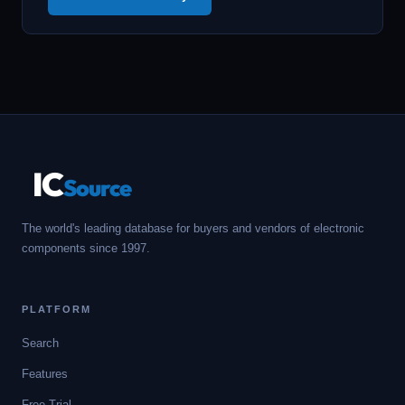
IC
Source
The world's leading database for buyers and vendors of electronic
components since 1997.
PLATFORM
Search
Features
Free Trial