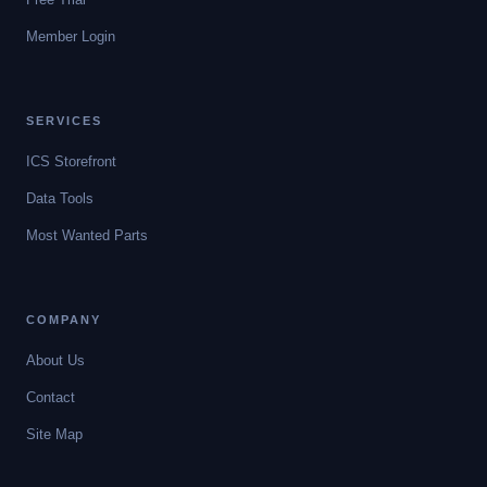
Member Login
SERVICES
ICS Storefront
Data Tools
Most Wanted Parts
COMPANY
About Us
Contact
Site Map