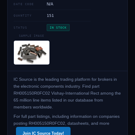
N/A
DATE CODE
151
QUANTITY
STATUS
IN STOCK
SAMPLE IMAGE
IC Source is the leading trading platform for brokers in
the electronic components industry. Find part
RH005150R0FC02 Vishay-International Rect among the
65 million line items listed in our database from
members worldwide.
For full part listings, including information on companies
posting RH005150R0FC02, datasheets, and more
Join IC Source Today!