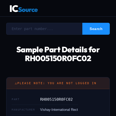
IC
Source
Sample Part Details for
RH005150R0FC02
⚠
PLEASE NOTE: YOU ARE NOT LOGGED IN
RH005150R0FC02
PART
Vishay-International Rect
MANUFACTURER