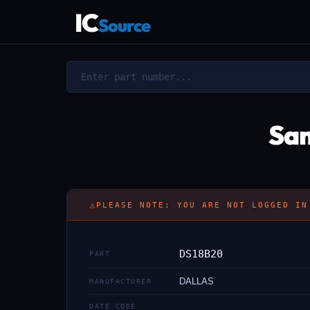
IC
Source
Sam
⚠
PLEASE NOTE: YOU ARE NOT LOGGED IN
DS18B20
PART
DALLAS
MANUFACTURER
DATE CODE