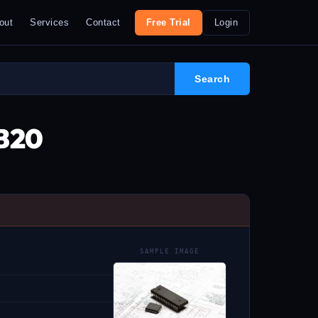
out
Services
Contact
Free Trial
Login
8B20
SAMPLE IMAGE