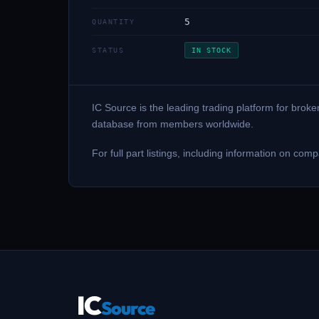
5
QUANTITY
STATUS
IN STOCK
IC Source is the leading trading platform for brok
database from members worldwide.
For full part listings, including information on 
IC
Source