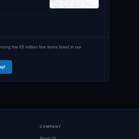
ng the 65 million line items listed in our
ay!
COMPANY
About Us