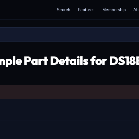
Search
Features
Membership
Ab
ple Part Details for DS1