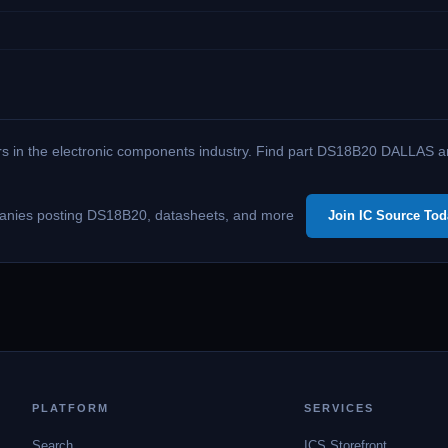
ers in the electronic components industry. Find part DS18B20 DALLAS amo
companies posting DS18B20, datasheets, and more
Join IC Source Tod
PLATFORM
SERVICES
Search
ICS Storefront