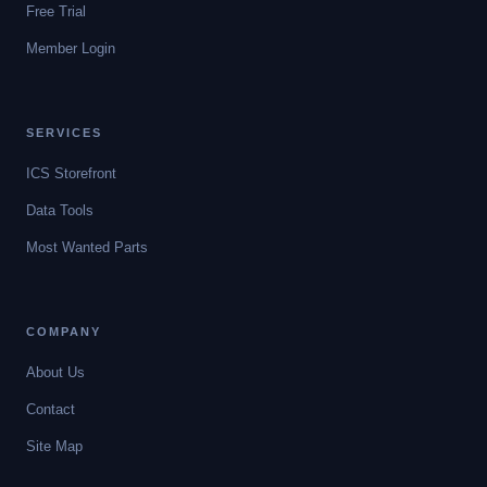
Free Trial
Member Login
SERVICES
ICS Storefront
Data Tools
Most Wanted Parts
COMPANY
About Us
Contact
Site Map