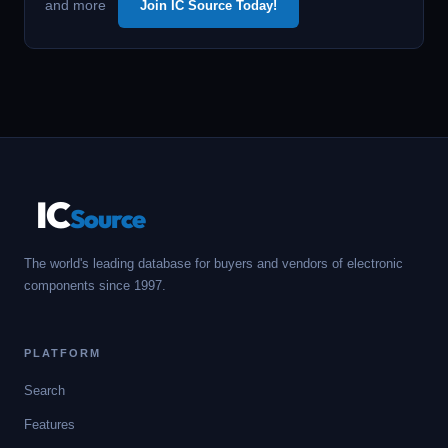
and more
Join IC Source Today!
IC
Source
The world's leading database for buyers and vendors of electronic
components since 1997.
PLATFORM
Search
Features