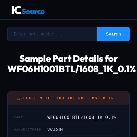
IC
Source
Sample Part Details for
WF06H1001BTL/1608_1K_0.1%
⚠
PLEASE NOTE: YOU ARE NOT LOGGED IN
WF06H1001BTL/1608_1K_0.1%
PART
WALSIN
MANUFACTURER