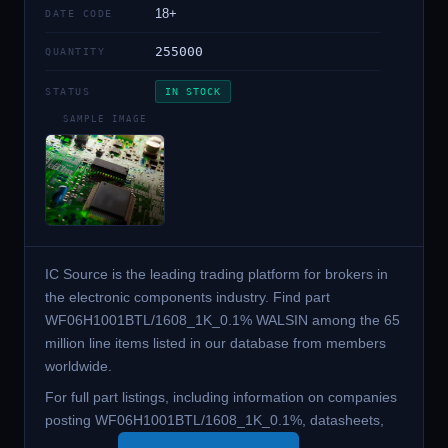
18+
DATE CODE
255000
QUANTITY
STATUS
IN STOCK
SAMPLE IMAGE
IC Source is the leading trading platform for brokers in
the electronic components industry. Find part
WF06H1001BTL/1608_1K_0.1% WALSIN among the 65
million line items listed in our database from members
worldwide.
For full part listings, including information on companies
posting WF06H1001BTL/1608_1K_0.1%, datasheets,