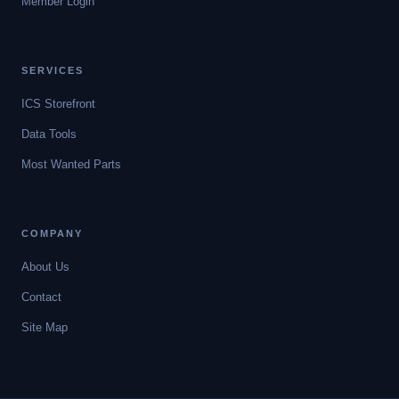
Member Login
SERVICES
ICS Storefront
Data Tools
Most Wanted Parts
COMPANY
About Us
Contact
Site Map