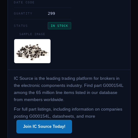
DATE CODE
299
QUANTITY
STATUS
IN STOCK
SAMPLE IMAGE
IC Source is the leading trading platform for brokers in
the electronic components industry. Find part G000154L
among the 65 million line items listed in our database
from members worldwide.
For full part listings, including information on companies
posting G000154L, datasheets, and more
Join IC Source Today!