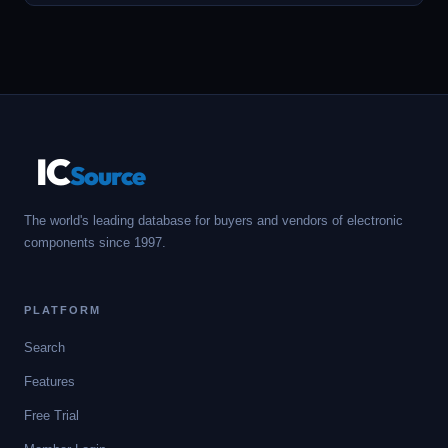
IC
Source
The world's leading database for buyers and vendors of electronic
components since 1997.
PLATFORM
Search
Features
Free Trial