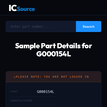
IC
Source
Sample Part Details for
G000154L
⚠
PLEASE NOTE: YOU ARE NOT LOGGED IN
G000154L
PART
MANUFACTURER