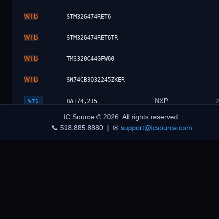
WTB
STM32G474RET6
WTB
STM32G474RET6TR
WTB
TMS320C44GFW60
WTB
SN74CB3Q32245ZKER
NXP
BAT74,215
WTS
IC Source © 2026. All rights reserved.
Foresee
F60C1A0004-M79W
WTS
📞 518.885.8880 | ✉
support@icsource.com
infineon
WTB
BTS710336ESAXUMA1
Technologies
WTB
KEMET
R76QN24704030J
WTB
Panasonic
ERJ-6RBD2002V
WTB
Diode Inc.
AP63203WU-7