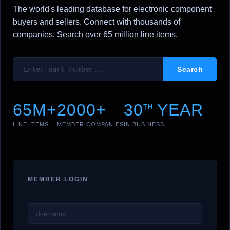
The world's leading database for electronic component
buyers and sellers. Connect with thousands of
companies. Search over 65 million line items.
65M+
2000+
30
YEAR
TH
LINE ITEMS
MEMBER COMPANIES
IN BUSINESS
MEMBER LOGIN