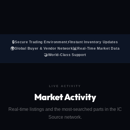
🔒
⚡
Secure Trading Environment
Instant Inventory Updates
🌍
📊
Global Buyer & Vendor Network
Real-Time Market Data
🤝
World-Class Support
LIVE ACTIVITY
Market Activity
Real-time listings and the most-searched parts in the IC
Source network.