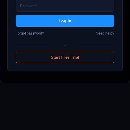
Forgot password?
Need help?
or