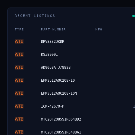
RECENT LISTINGS
TYPE
PART NUMBER
MFG
WTB
DRV8332DKDR
WTB
KSZ8999I
WTB
AD9058ATJ/883B
WTB
EPM3512AQC208-10
WTB
EPM3512AQC208-10N
WTB
ICM-42670-P
WTB
MTC20F2085S1RC64BD2
WTB
MTC20F2085S1RC48BA1