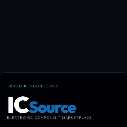
TRUSTED SINCE 1997
IC
Source
ELECTRONIC COMPONENT MARKETPLACE