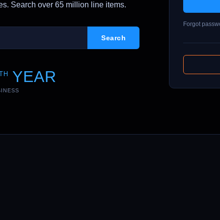
. Search over 65 million line items.
Forgot passw
YEAR
TH
SINESS