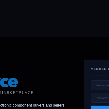
MEMBER 
ce
 MARKETPLACE
ectronic component buyers and sellers.