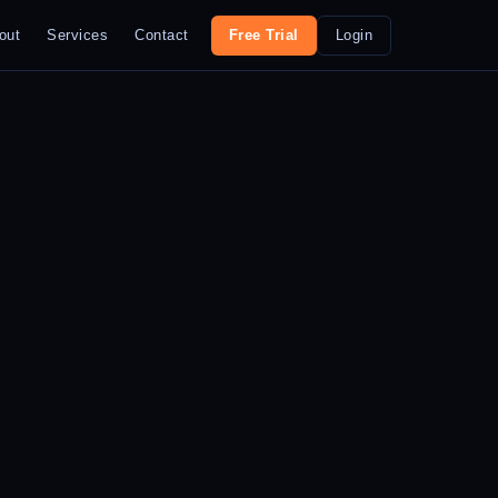
out
Services
Contact
Free Trial
Login