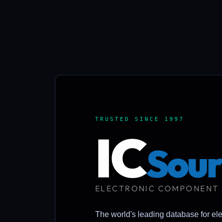
TRUSTED SINCE 1997
IC
Sour
ELECTRONIC COMPONENT
The world's leading database for el