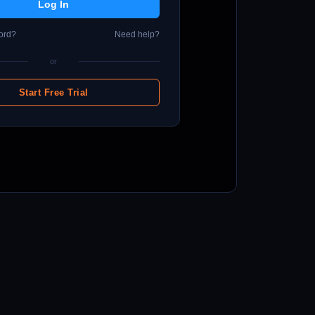
ord?
Need help?
or