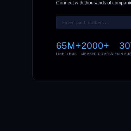
Connect with thousands of companies
65M+
2000+
30
LINE ITEMS
MEMBER COMPANIES
IN BU