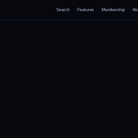
Search
Features
Membership
Ab