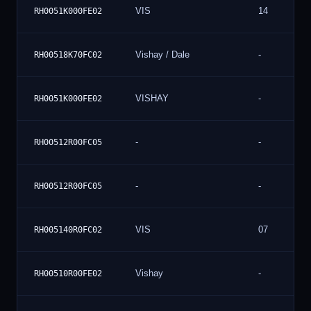
VIS
14
RH0051K000FE02
Vishay / Dale
-
RH00518K70FC02
VISHAY
-
RH0051K000FE02
-
-
RH00512R00FC05
-
-
RH00512R00FC05
VIS
07
RH005140R0FC02
Vishay
-
RH00510R00FE02