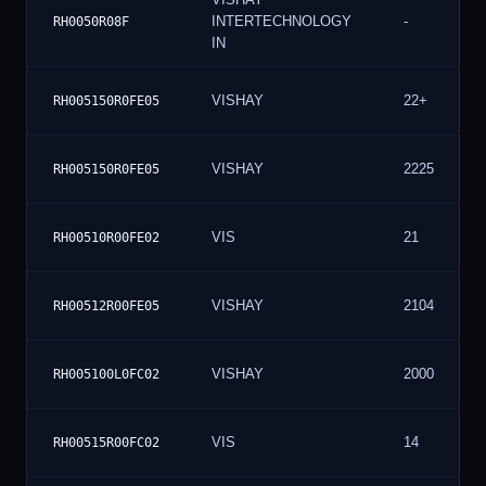
INTERTECHNOLOGY
-
RH0050R08F
IN
VISHAY
22+
RH005150R0FE05
VISHAY
2225
RH005150R0FE05
VIS
21
RH00510R00FE02
VISHAY
2104
RH00512R00FE05
VISHAY
2000
RH005100L0FC02
VIS
14
RH00515R00FC02