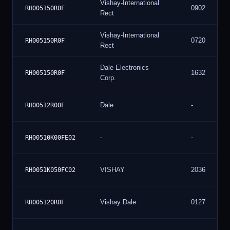
Vishay-International
0902
RH005150R0F
Rect
Vishay-International
0720
RH005150R0F
Rect
Dale Electronics
1632
RH005150R0F
Corp.
Dale
-
RH00512R00F
-
-
RH00510K00FE02
VISHAY
2036
RH0051K050FC02
Vishay Dale
0127
RH005120R0F