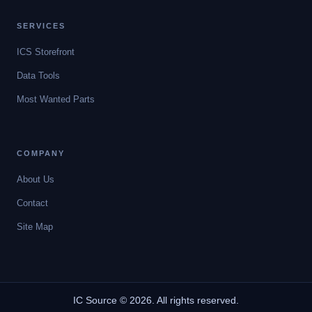
SERVICES
ICS Storefront
Data Tools
Most Wanted Parts
COMPANY
About Us
Contact
Site Map
IC Source © 2026. All rights reserved.