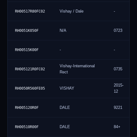
Vishay / Dale
-
RH00517R80FC02
N/A
0723
RH0051K050F
-
-
RH00515K00F
Vishay-International
0735
RH005121R0FC02
Rect
2015-
VISHAY
RH0050R560FE05
12
DALE
9221
RH005120R0F
DALE
84+
RH00510R00F