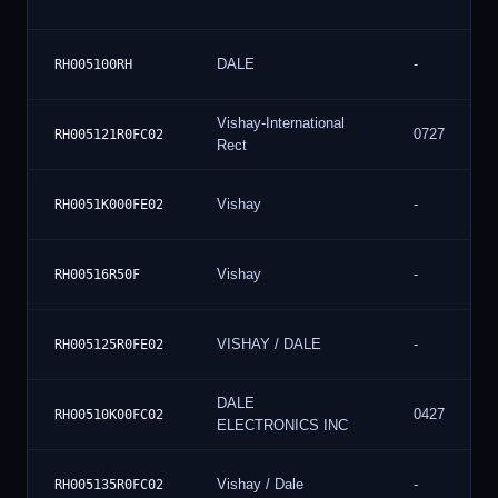
DALE
-
RH005100RH
Vishay-International
0727
RH005121R0FC02
Rect
Vishay
-
RH0051K000FE02
Vishay
-
RH00516R50F
VISHAY / DALE
-
RH005125R0FE02
DALE
0427
RH00510K00FC02
ELECTRONICS INC
Vishay / Dale
-
RH005135R0FC02