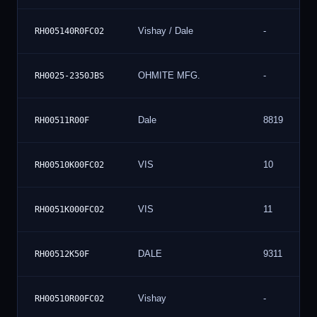
Vishay / Dale
-
RH005140R0FC02
OHMITE MFG.
-
RH0025-2350JBS
Dale
8819
RH00511R00F
VIS
10
RH00510K00FC02
VIS
11
RH0051K000FC02
DALE
9311
RH00512K50F
Vishay
-
RH00510R00FC02