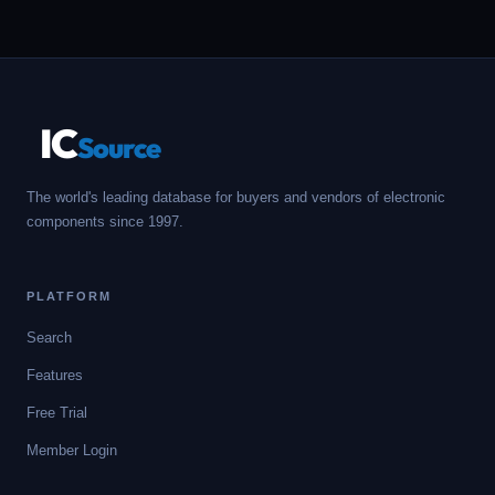
IC
Source
The world's leading database for buyers and vendors of electronic
components since 1997.
PLATFORM
Search
Features
Free Trial
Member Login