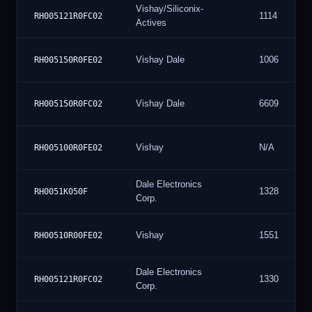
Vishay/Siliconix-
1114
RH005121R0FC02
Actives
Vishay Dale
1006
RH005150R0FE02
Vishay Dale
6609
RH005150R0FC02
Vishay
N/A
RH005100R0FE02
Dale Electronics
1328
RH0051K050F
Corp.
Vishay
1551
RH00510R00FE02
Dale Electronics
1330
RH005121R0FC02
Corp.