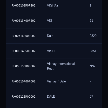
VISHAY
1
RH005100R0FE02
VIS
21
RH00515K00FE02
Dale
9829
RH00516R00FC02
VISH
0851
RH00514R50FC02
Vishay-International
N/A
RH005150R0FC02
Rect
Vishay / Dale
-
RH00510R00FC02
DALE
97
RH005120R0JC02