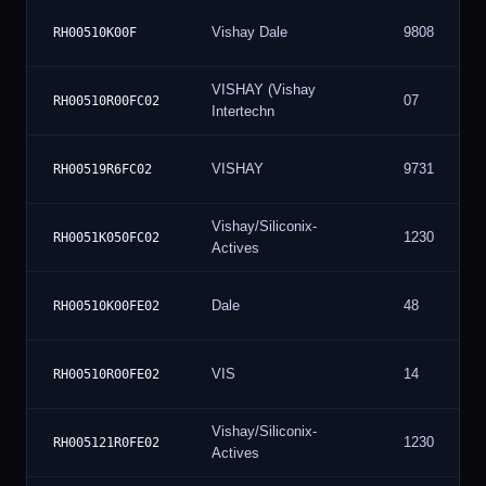
Vishay Dale
9808
RH00510K00F
VISHAY (Vishay
07
RH00510R00FC02
Intertechn
VISHAY
9731
RH00519R6FC02
Vishay/Siliconix-
1230
RH0051K050FC02
Actives
Dale
48
RH00510K00FE02
VIS
14
RH00510R00FE02
Vishay/Siliconix-
1230
RH005121R0FE02
Actives