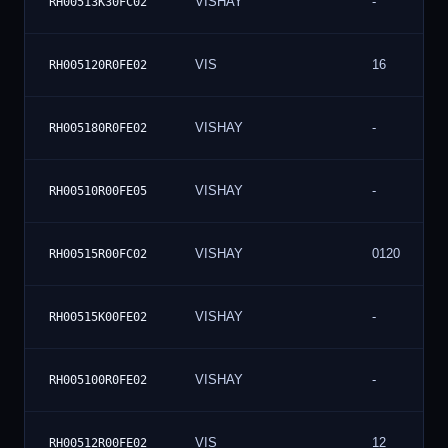
VISHAY
-
RH00513K30FC02
VIS
16
RH005120R0FE02
VISHAY
-
RH005180R0FE02
VISHAY
-
RH00510R00FE05
VISHAY
0120
RH00515R00FC02
VISHAY
-
RH00515K00FE02
VISHAY
-
RH005100R0FE02
VIS
12
RH00512R00FE02