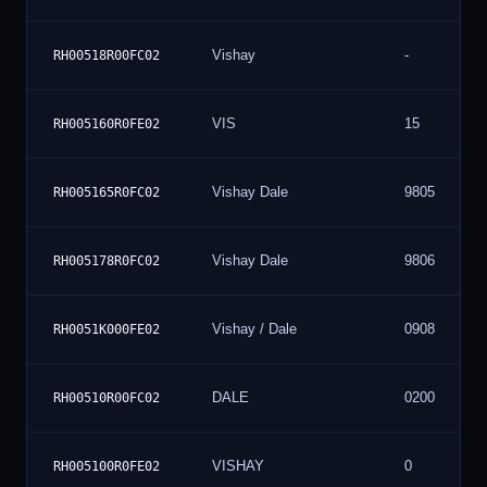
Vishay
-
RH00518R00FC02
VIS
15
RH005160R0FE02
Vishay Dale
9805
RH005165R0FC02
Vishay Dale
9806
RH005178R0FC02
Vishay / Dale
0908
RH0051K000FE02
DALE
0200
RH00510R00FC02
VISHAY
0
RH005100R0FE02