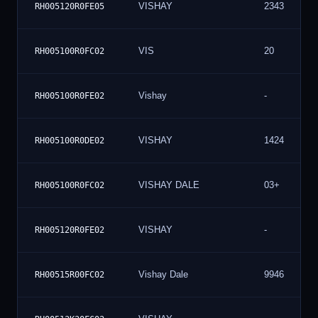
VISHAY
2343
RH005120R0FE05
VIS
20
RH005100R0FC02
Vishay
-
RH005100R0FE02
VISHAY
1424
RH005100R0DE02
VISHAY DALE
03+
RH005100R0FC02
VISHAY
-
RH005120R0FE02
Vishay Dale
9946
RH00515R00FC02