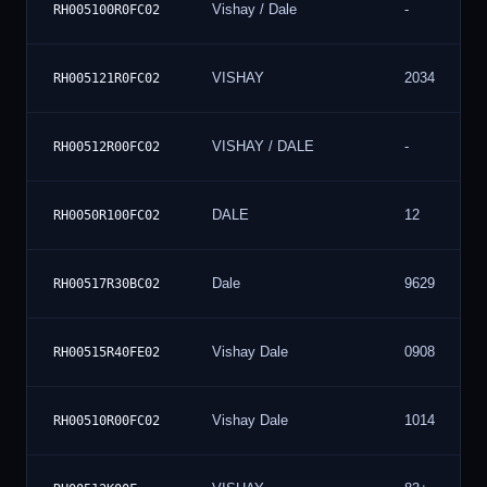
Vishay / Dale
-
RH005100R0FC02
VISHAY
2034
RH005121R0FC02
VISHAY / DALE
-
RH00512R00FC02
DALE
12
RH0050R100FC02
Dale
9629
RH00517R30BC02
Vishay Dale
0908
RH00515R40FE02
Vishay Dale
1014
RH00510R00FC02