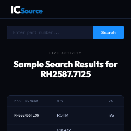
IC
Source
LIVE ACTIVITY
Sample Search Results for
RH2587.7125
PART NUMBER
MFG
DC
ROHM
n/a
RH002N06T106
VISHAY