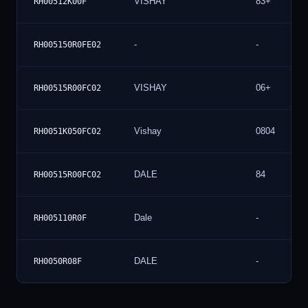
VISHAY
83+
RH00512K00F
-
-
RH005150R0FE02
VISHAY
06+
RH00515R00FC02
Vishay
0804
RH0051K050FC02
DALE
84
RH00515R00FC02
Dale
-
RH005110R0F
DALE
-
RH0050R08F